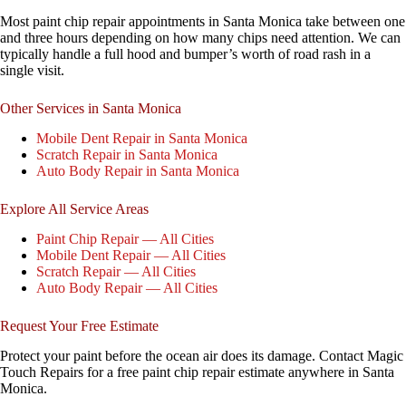
Most paint chip repair appointments in Santa Monica take between one
and three hours depending on how many chips need attention. We can
typically handle a full hood and bumper’s worth of road rash in a
single visit.
Other Services in Santa Monica
Mobile Dent Repair in Santa Monica
Scratch Repair in Santa Monica
Auto Body Repair in Santa Monica
Explore All Service Areas
Paint Chip Repair — All Cities
Mobile Dent Repair — All Cities
Scratch Repair — All Cities
Auto Body Repair — All Cities
Request Your Free Estimate
Protect your paint before the ocean air does its damage. Contact Magic
Touch Repairs for a free paint chip repair estimate anywhere in Santa
Monica.