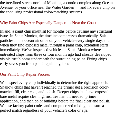
the tree-lined streets north of Montana, a condo complex along Ocean
Avenue, or your office near the Water Garden — and fix every chip on
the spot using professional color-matching systems.
Why Paint Chips Are Especially Dangerous Near the Coast
Inland, a paint chip might sit for months before causing any structural
issue. In Santa Monica, the timeline compresses dramatically. Salt
particles in the ocean air settle on your vehicle every single day, and
when they find exposed metal through a paint chip, oxidation starts
immediately. We’ve inspected vehicles in Santa Monica where
untreated chips from three or four months ago had already developed
visible rust blooms underneath the surrounding paint. Fixing chips
early saves you from panel repainting later.
Our Paint Chip Repair Process
We inspect every chip individually to determine the right approach.
Shallow chips that haven’t reached the primer get a precision color-
matched fill, clear coat, and polish. Deeper chips that have exposed
bare metal require cleaning, rust treatment if needed, primer
application, and then color building before the final clear and polish.
We use factory paint codes and computerized mixing to ensure a
perfect match regardless of your vehicle’s color or age.