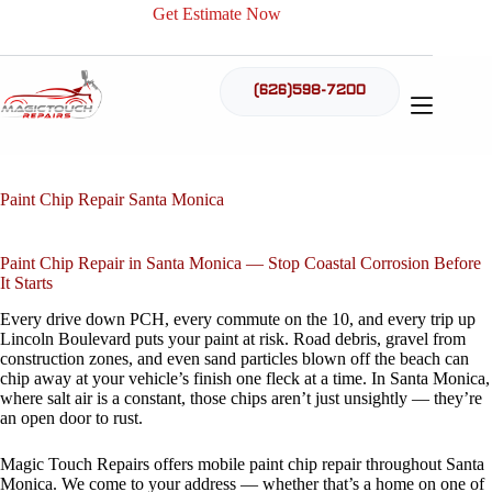
Skip
Get Estimate Now
to
content
(626)598-7200
Paint Chip Repair Santa Monica
Paint Chip Repair in Santa Monica — Stop Coastal Corrosion Before
It Starts
Every drive down PCH, every commute on the 10, and every trip up
Lincoln Boulevard puts your paint at risk. Road debris, gravel from
construction zones, and even sand particles blown off the beach can
chip away at your vehicle’s finish one fleck at a time. In Santa Monica,
where salt air is a constant, those chips aren’t just unsightly — they’re
an open door to rust.
Magic Touch Repairs offers mobile paint chip repair throughout Santa
Monica. We come to your address — whether that’s a home on one of