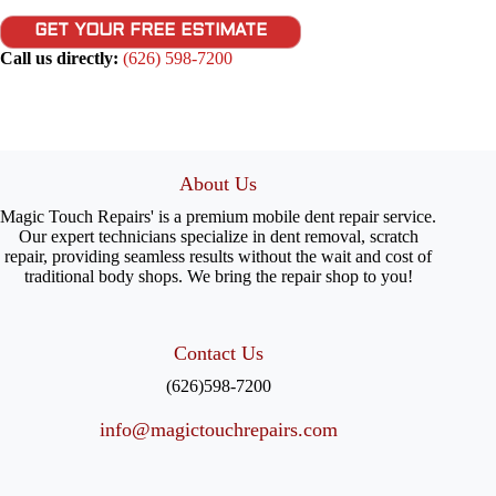
GET YOUR FREE ESTIMATE
Call us directly:
(626) 598-7200
About Us
Magic Touch Repairs' is a premium mobile dent repair service.
Our expert technicians specialize in dent removal, scratch
repair, providing seamless results without the wait and cost of
traditional body shops. We bring the repair shop to you!
Contact Us
(626)598-7200
info@magictouchrepairs.com