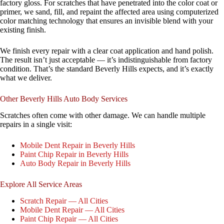
factory gloss. For scratches that have penetrated into the color coat or
primer, we sand, fill, and repaint the affected area using computerized
color matching technology that ensures an invisible blend with your
existing finish.
We finish every repair with a clear coat application and hand polish.
The result isn’t just acceptable — it’s indistinguishable from factory
condition. That’s the standard Beverly Hills expects, and it’s exactly
what we deliver.
Other Beverly Hills Auto Body Services
Scratches often come with other damage. We can handle multiple
repairs in a single visit:
Mobile Dent Repair in Beverly Hills
Paint Chip Repair in Beverly Hills
Auto Body Repair in Beverly Hills
Explore All Service Areas
Scratch Repair — All Cities
Mobile Dent Repair — All Cities
Paint Chip Repair — All Cities