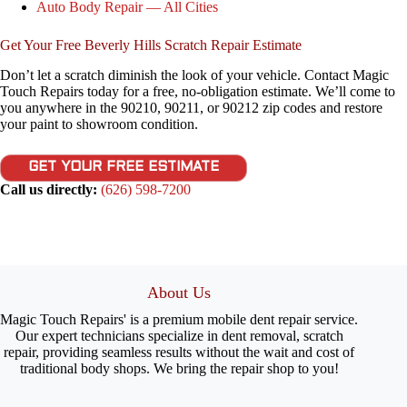
Auto Body Repair — All Cities
Get Your Free Beverly Hills Scratch Repair Estimate
Don’t let a scratch diminish the look of your vehicle. Contact Magic
Touch Repairs today for a free, no-obligation estimate. We’ll come to
you anywhere in the 90210, 90211, or 90212 zip codes and restore
your paint to showroom condition.
GET YOUR FREE ESTIMATE
Call us directly:
(626) 598-7200
About Us
Magic Touch Repairs' is a premium mobile dent repair service.
Our expert technicians specialize in dent removal, scratch
repair, providing seamless results without the wait and cost of
traditional body shops. We bring the repair shop to you!