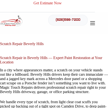
Skip
Get Estimate Now
to
content
(626)598-7200
Scratch Repair Beverly Hills
Scratch Repair in Beverly Hills — Expert Paint Restoration at Your
Location
In a city where appearances matter, a scratch on your vehicle stands
out like a billboard. Beverly Hills drivers keep their cars immaculate —
and a jagged key mark across a Mercedes door panel or a shopping
cart scrape on a Porsche fender isn’t something you want to live with.
Magic Touch Repairs delivers professional scratch repair right to your
Beverly Hills driveway, garage, or office parking structure.
We handle every type of scratch, from light clear coat scuffs you
picked up backing out of a tight spot on Camden Drive, to deep paint-