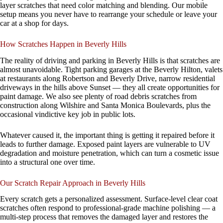
layer scratches that need color matching and blending. Our mobile
setup means you never have to rearrange your schedule or leave your
car at a shop for days.
How Scratches Happen in Beverly Hills
The reality of driving and parking in Beverly Hills is that scratches are
almost unavoidable. Tight parking garages at the Beverly Hilton, valets
at restaurants along Robertson and Beverly Drive, narrow residential
driveways in the hills above Sunset — they all create opportunities for
paint damage. We also see plenty of road debris scratches from
construction along Wilshire and Santa Monica Boulevards, plus the
occasional vindictive key job in public lots.
Whatever caused it, the important thing is getting it repaired before it
leads to further damage. Exposed paint layers are vulnerable to UV
degradation and moisture penetration, which can turn a cosmetic issue
into a structural one over time.
Our Scratch Repair Approach in Beverly Hills
Every scratch gets a personalized assessment. Surface-level clear coat
scratches often respond to professional-grade machine polishing — a
multi-step process that removes the damaged layer and restores the