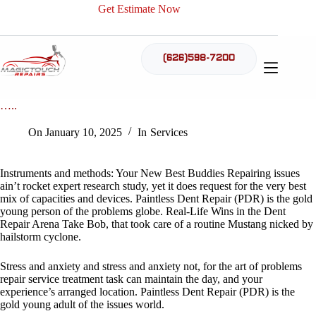
Skip
Get Estimate Now
to
content
(626)598-7200
Tools and methods: Your New Best Buddies Repairing diffic
…..
On
January 10, 2025
In
Services
Instruments and methods: Your New Best Buddies Repairing issues
ain’t rocket expert research study, yet it does request for the very best
mix of capacities and devices. Paintless Dent Repair (PDR) is the gold
young person of the problems globe. Real-Life Wins in the Dent
Repair Arena Take Bob, that took care of a routine Mustang nicked by
hailstorm cyclone.
Stress and anxiety and stress and anxiety not, for the art of problems
repair service treatment task can maintain the day, and your
experience’s arranged location. Paintless Dent Repair (PDR) is the
gold young adult of the issues world.