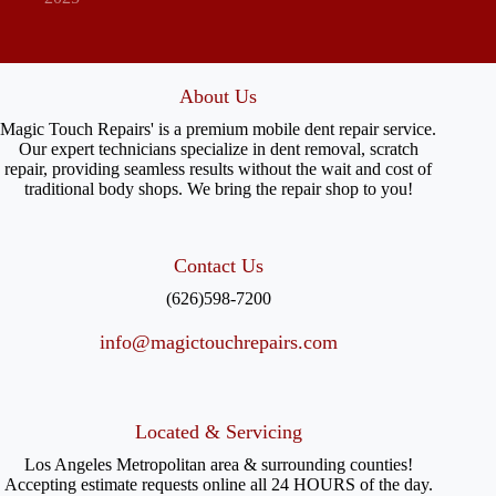
About Us
Magic Touch Repairs' is a premium mobile dent repair service.
Our expert technicians specialize in dent removal, scratch
repair, providing seamless results without the wait and cost of
traditional body shops. We bring the repair shop to you!
Contact Us
(626)598-7200
info@magictouchrepairs.com
Located & Servicing
Los Angeles Metropolitan area & surrounding counties!
Accepting estimate requests online all 24 HOURS of the day.