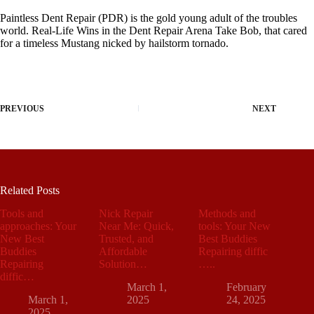
Paintless Dent Repair (PDR) is the gold young adult of the troubles
world. Real-Life Wins in the Dent Repair Arena Take Bob, that cared
for a timeless Mustang nicked by hailstorm tornado.
PREVIOUS
NEXT
Related Posts
Tools and
Nick Repair
Methods and
approaches: Your
Near Me: Quick,
tools: Your New
New Best
Trusted, and
Best Buddies
Buddies
Affordable
Repairing diffic
Repairing
Solution…
…..
diffic…
March 1,
February
March 1,
2025
24, 2025
2025